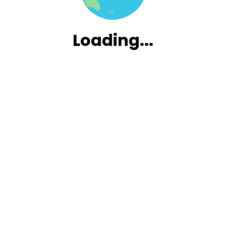
Loading.