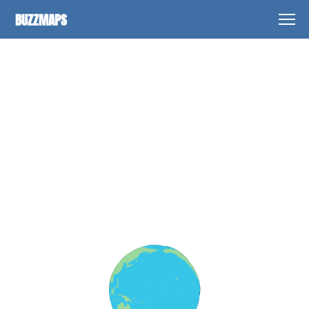
BUZZMAPS